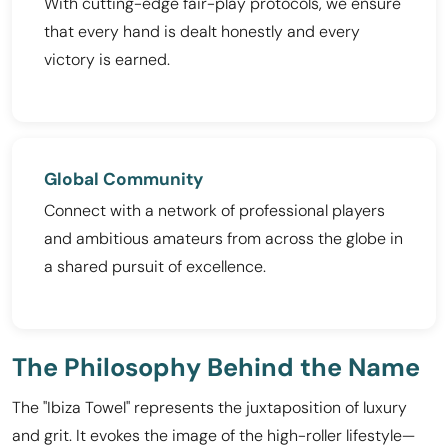
With cutting-edge fair-play protocols, we ensure
that every hand is dealt honestly and every
victory is earned.
Global Community
Connect with a network of professional players
and ambitious amateurs from across the globe in
a shared pursuit of excellence.
The Philosophy Behind the Name
The "Ibiza Towel" represents the juxtaposition of luxury
and grit. It evokes the image of the high-roller lifestyle—