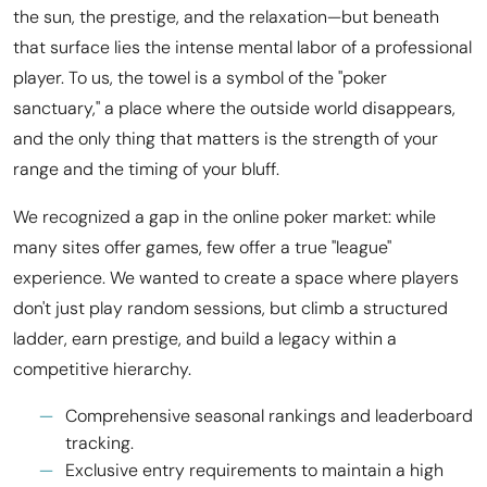
the sun, the prestige, and the relaxation—but beneath
that surface lies the intense mental labor of a professional
player. To us, the towel is a symbol of the "poker
sanctuary," a place where the outside world disappears,
and the only thing that matters is the strength of your
range and the timing of your bluff.
We recognized a gap in the online poker market: while
many sites offer games, few offer a true "league"
experience. We wanted to create a space where players
don't just play random sessions, but climb a structured
ladder, earn prestige, and build a legacy within a
competitive hierarchy.
Comprehensive seasonal rankings and leaderboard
tracking.
Exclusive entry requirements to maintain a high