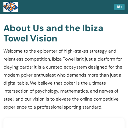
18+
About Us and the Ibiza
Towel Vision
Welcome to the epicenter of high-stakes strategy and
relentless competition. Ibiza Towel isn't just a platform for
playing cards; it is a curated ecosystem designed for the
modern poker enthusiast who demands more than just a
digital table. We believe that poker is the ultimate
intersection of psychology, mathematics, and nerves of
steel, and our vision is to elevate the online competitive
experience to a professional sporting standard.