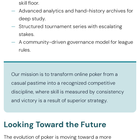
skill floor.
Advanced analytics and hand-history archives for
deep study.
Structured tournament series with escalating
stakes.
A community-driven governance model for league
rules.
Our mission is to transform online poker from a
casual pastime into a recognized competitive
discipline, where skill is measured by consistency
and victory is a result of superior strategy.
Looking Toward the Future
The evolution of poker is moving toward a more