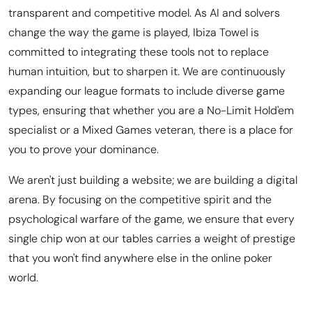
transparent and competitive model. As AI and solvers
change the way the game is played, Ibiza Towel is
committed to integrating these tools not to replace
human intuition, but to sharpen it. We are continuously
expanding our league formats to include diverse game
types, ensuring that whether you are a No-Limit Hold'em
specialist or a Mixed Games veteran, there is a place for
you to prove your dominance.
We aren't just building a website; we are building a digital
arena. By focusing on the competitive spirit and the
psychological warfare of the game, we ensure that every
single chip won at our tables carries a weight of prestige
that you won't find anywhere else in the online poker
world.