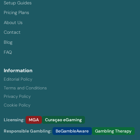
Setup Guides
Pricing Plans
About Us
Contact
Blog
FAQ
Information
Editorial Policy
Terms and Conditions
Privacy Policy
Cookie Policy
Licensing:
MGA
Curaçao eGaming
Responsible Gambling:
BeGambleAware
Gambling Therapy