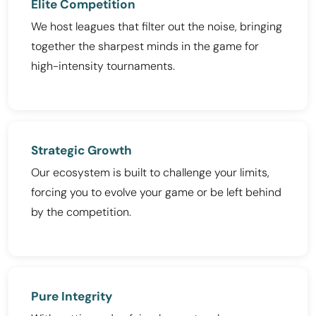
Elite Competition
We host leagues that filter out the noise, bringing
together the sharpest minds in the game for
high-intensity tournaments.
Strategic Growth
Our ecosystem is built to challenge your limits,
forcing you to evolve your game or be left behind
by the competition.
Pure Integrity