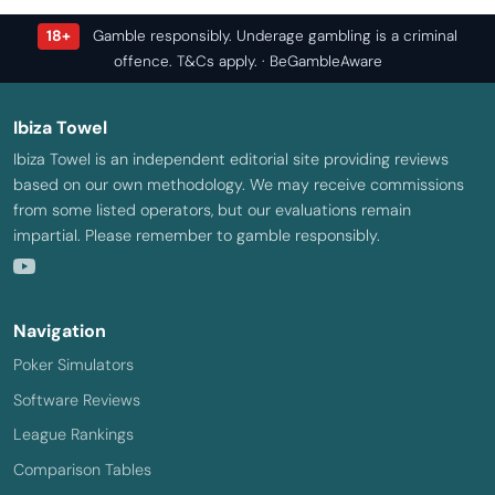
18+
Gamble responsibly. Underage gambling is a criminal
offence. T&Cs apply. · BeGambleAware
Ibiza Towel
Ibiza Towel is an independent editorial site providing reviews
based on our own methodology. We may receive commissions
from some listed operators, but our evaluations remain
impartial. Please remember to gamble responsibly.
Navigation
Poker Simulators
Software Reviews
League Rankings
Comparison Tables