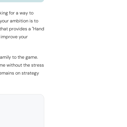
king for a way to
your ambition is to
 that provides a "Hand
o improve your
family to the game.
me without the stress
remains on strategy