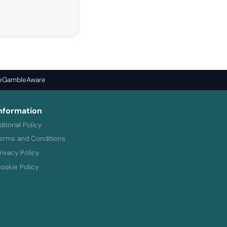
 BeGambleAware
nformation
ditorial Policy
erms and Conditions
rivacy Policy
ookie Policy