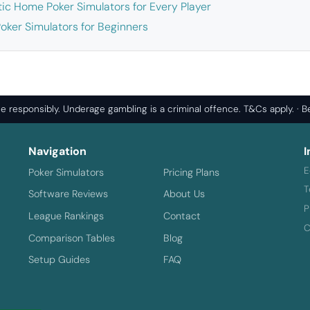
tic Home Poker Simulators for Every Player
oker Simulators for Beginners
 responsibly. Underage gambling is a criminal offence. T&Cs apply. ·
Navigation
I
E
Poker Simulators
Pricing Plans
T
Software Reviews
About Us
P
League Rankings
Contact
C
Comparison Tables
Blog
Setup Guides
FAQ