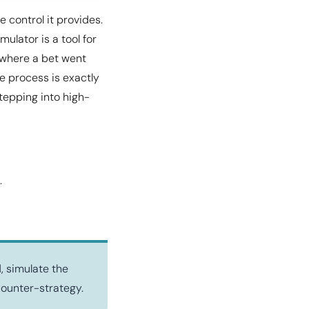
 control it provides.
ulator is a tool for
 where a bet went
ve process is exactly
tepping into high-
.
, simulate the
counter-strategy.