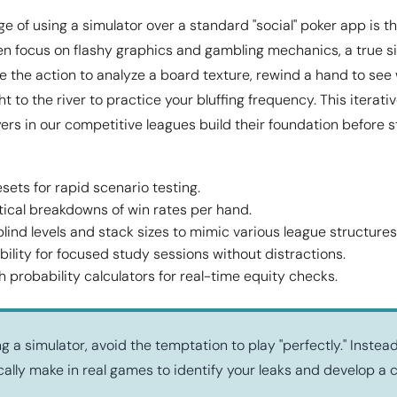
 of using a simulator over a standard "social" poker app is the
en focus on flashy graphics and gambling mechanics, a true sim
e the action to analyze a board texture, rewind a hand to see
t to the river to practice your bluffing frequency. This iterati
ers in our competitive leagues build their foundation before s
sets for rapid scenario testing.
stical breakdowns of win rates per hand.
lind levels and stack sizes to mimic various league structures
bility for focused study sessions without distractions.
h probability calculators for real-time equity checks.
g a simulator, avoid the temptation to play "perfectly." Instead
ally make in real games to identify your leaks and develop a 