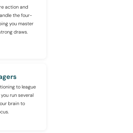
re action and
andle the four-
ping you master
 strong draws.
agers
tioning to league
 you run several
our brain to
ocus.