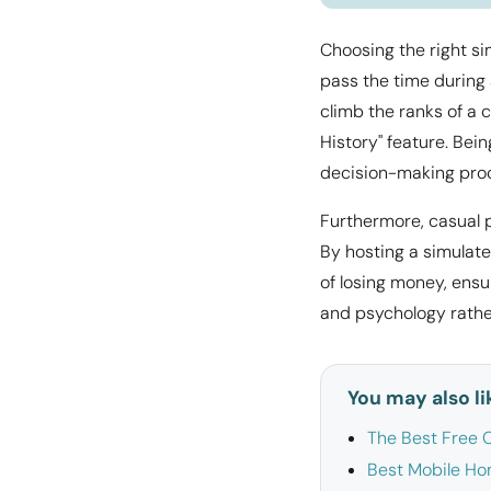
Choosing the right si
pass the time during 
climb the ranks of a 
History" feature. Bein
decision-making proc
Furthermore, casual p
By hosting a simulat
of losing money, ensu
and psychology rathe
You may also li
The Best Free 
Best Mobile Ho