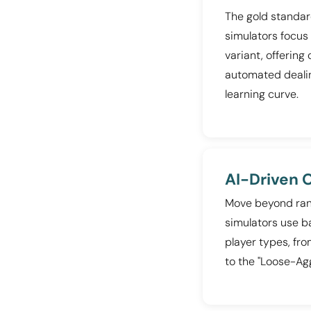
The gold standar
simulators focus
variant, offering
automated deali
learning curve.
AI-Driven
Move beyond ran
simulators use ba
player types, fro
to the "Loose-Ag