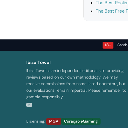
The Best Realis
The Best Free P
18+
Gamble
Ibiza Towel
Ibiza Towel is an independent editorial site providing
reviews based on our own methodology. We may
receive commissions from some listed operators, but
our evaluations remain impartial. Please remember to
gamble responsibly.
Licensing:
MGA
Curaçao eGaming