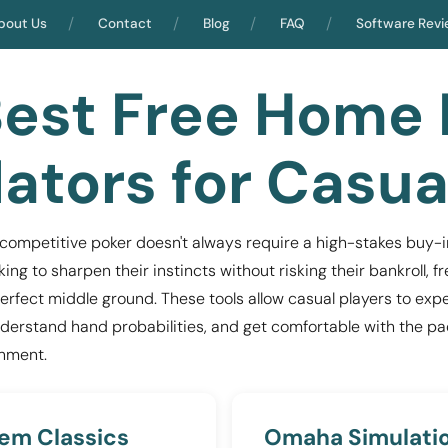
bout Us
Contact
Blog
FAQ
Software Rev
Best Free Home 
ators for Casua
 competitive poker doesn't always require a high-stakes buy-in
king to sharpen their instincts without risking their bankroll, 
perfect middle ground. These tools allow casual players to exp
nderstand hand probabilities, and get comfortable with the pa
onment.
'em Classics
Omaha Simulatio