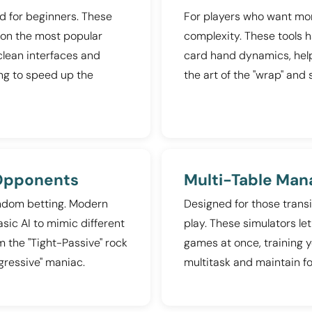
d for beginners. These
For players who want mo
 on the most popular
complexity. These tools h
 clean interfaces and
card hand dynamics, hel
ng to speed up the
the art of the "wrap" and
 Opponents
Multi-Table Man
dom betting. Modern
Designed for those transi
sic AI to mimic different
play. These simulators let
m the "Tight-Passive" rock
games at once, training y
gressive" maniac.
multitask and maintain f