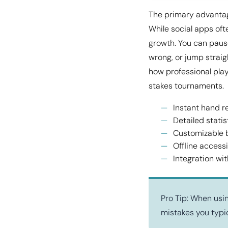
The primary advantage
While social apps oft
growth. You can paus
wrong, or jump straigh
how professional play
stakes tournaments.
Instant hand re
Detailed stati
Customizable b
Offline accessi
Integration wit
Pro Tip: When usin
mistakes you typic