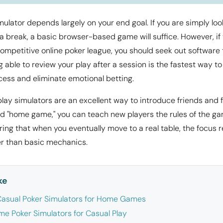
mulator depends largely on your end goal. If you are simply loo
a break, a basic browser-based game will suffice. However, if 
competitive online poker league, you should seek out software
g able to review your play after a session is the fastest way t
ess and eliminate emotional betting.
lay simulators are an excellent way to introduce friends and 
ed "home game," you can teach new players the rules of the ga
ring that when you eventually move to a real table, the focus 
r than basic mechanics.
ke
Casual Poker Simulators for Home Games
me Poker Simulators for Casual Play