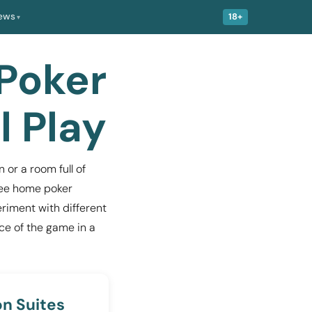
iews
18+
Poker
l Play
 or a room full of
free home poker
eriment with different
ce of the game in a
n Suites