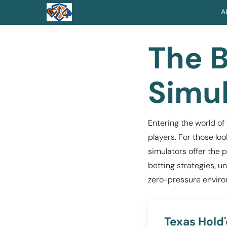
A
The 
Simul
Entering the world of
players. For those loo
simulators offer the 
betting strategies, u
zero-pressure envir
Texas Hold