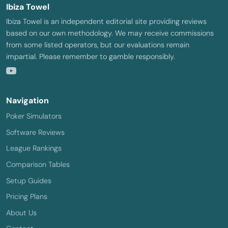
Ibiza Towel
Ibiza Towel is an independent editorial site providing reviews
based on our own methodology. We may receive commissions
from some listed operators, but our evaluations remain
impartial. Please remember to gamble responsibly.
Navigation
Poker Simulators
Software Reviews
League Rankings
Comparison Tables
Setup Guides
Pricing Plans
About Us