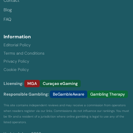
Contact
Blog
FAQ
Information
Editorial Policy
Terms and Conditions
Privacy Policy
Cookie Policy
Licensing:
MGA
Curaçao eGaming
Responsible Gambling:
BeGambleAware
Gambling Therapy
This site contains independent reviews and may receive a commission from operators
when readers register via our links. Commissions do not influence our rankings. You must
be 18+ and a resident of a jurisdiction where online gambling is legal to use any of the
listed operators.