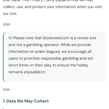
collect, use, and protect your information when you visit
our site.
\n\n
\n Please note that ibizatowel.com is a review site
and not a gambling operator. While we provide
information on poker leagues, we encourage all
users to prioritize responsible gambling and set
strict limits on their play to ensure the hobby
remains enjoyable.\n
\n\n
1. Data We May Collect