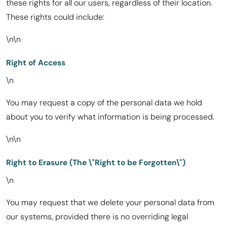
these rights for all our users, regardless of their location.
These rights could include:
\n\n
Right of Access
\n
You may request a copy of the personal data we hold
about you to verify what information is being processed.
\n\n
Right to Erasure (The \"Right to be Forgotten\")
\n
You may request that we delete your personal data from
our systems, provided there is no overriding legal