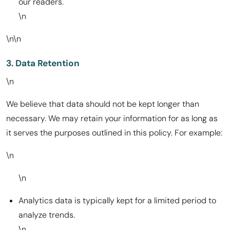
our readers.
\n
\n\n
3. Data Retention
\n
We believe that data should not be kept longer than
necessary. We may retain your information for as long as
it serves the purposes outlined in this policy. For example:
\n
\n
Analytics data is typically kept for a limited period to
analyze trends.
\n