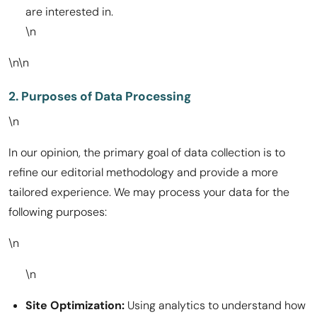
are interested in.
\n
\n\n
2. Purposes of Data Processing
\n
In our opinion, the primary goal of data collection is to
refine our editorial methodology and provide a more
tailored experience. We may process your data for the
following purposes:
\n
\n
Site Optimization:
Using analytics to understand how