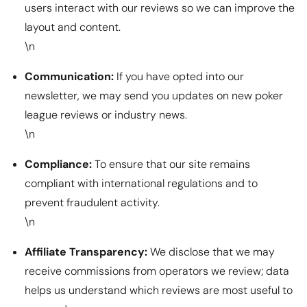
users interact with our reviews so we can improve the
layout and content.
\n
Communication:
If you have opted into our
newsletter, we may send you updates on new poker
league reviews or industry news.
\n
Compliance:
To ensure that our site remains
compliant with international regulations and to
prevent fraudulent activity.
\n
Affiliate Transparency:
We disclose that we may
receive commissions from operators we review; data
helps us understand which reviews are most useful to