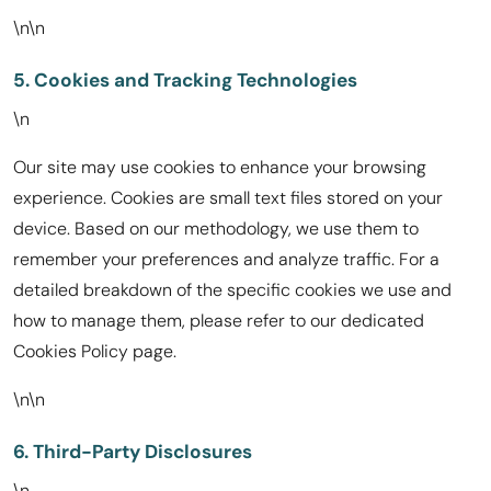
\n\n
5. Cookies and Tracking Technologies
\n
Our site may use cookies to enhance your browsing
experience. Cookies are small text files stored on your
device. Based on our methodology, we use them to
remember your preferences and analyze traffic. For a
detailed breakdown of the specific cookies we use and
how to manage them, please refer to our dedicated
Cookies Policy page.
\n\n
6. Third-Party Disclosures
\n