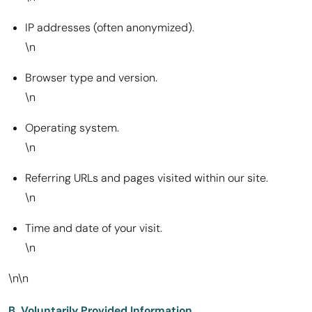
IP addresses (often anonymized).
\n
Browser type and version.
\n
Operating system.
\n
Referring URLs and pages visited within our site.
\n
Time and date of your visit.
\n
\n\n
B. Voluntarily Provided Information