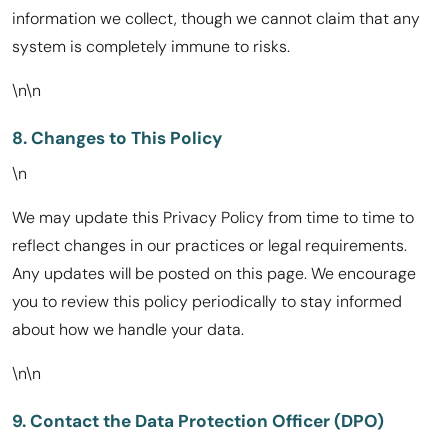
information we collect, though we cannot claim that any
system is completely immune to risks.
\n\n
8. Changes to This Policy
\n
We may update this Privacy Policy from time to time to
reflect changes in our practices or legal requirements.
Any updates will be posted on this page. We encourage
you to review this policy periodically to stay informed
about how we handle your data.
\n\n
9. Contact the Data Protection Officer (DPO)