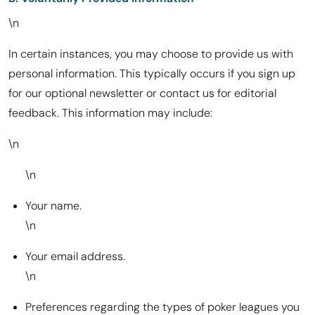
\n
In certain instances, you may choose to provide us with
personal information. This typically occurs if you sign up
for our optional newsletter or contact us for editorial
feedback. This information may include:
\n
\n
Your name.
\n
Your email address.
\n
Preferences regarding the types of poker leagues you