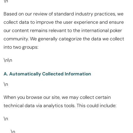
\n
Based on our review of standard industry practices, we
collect data to improve the user experience and ensure
our content remains relevant to the international poker
community. We generally categorize the data we collect
into two groups:
\n\n
A. Automatically Collected Information
\n
When you browse our site, we may collect certain
technical data via analytics tools. This could include:
\n
\n