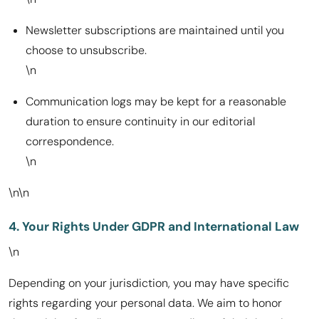
Newsletter subscriptions are maintained until you
choose to unsubscribe.
\n
Communication logs may be kept for a reasonable
duration to ensure continuity in our editorial
correspondence.
\n
\n\n
4. Your Rights Under GDPR and International Law
\n
Depending on your jurisdiction, you may have specific
rights regarding your personal data. We aim to honor