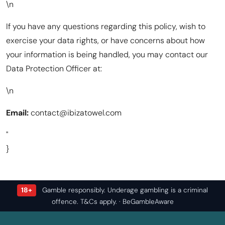
\n
If you have any questions regarding this policy, wish to
exercise your data rights, or have concerns about how
your information is being handled, you may contact our
Data Protection Officer at:
\n
Email:
contact@ibizatowel.com
"
}
18+
Gamble responsibly. Underage gambling is a criminal
offence. T&Cs apply. · BeGambleAware