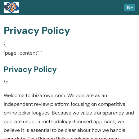
18+
Privacy Policy
{
"page_content": "
Privacy Policy
\n
Welcome to ibizatowel.com. We operate as an
independent review platform focusing on competitive
online poker leagues. Because we value transparency and
operate under a methodology-focused approach, we
believe it is essential to be clear about how we handle
your data. This Privacy Policy explains how we may