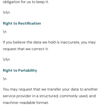
obligation for us to keep it.
\n\n
Right to Rectification
\n
If you believe the data we hold is inaccurate, you may
request that we correct it.
\n\n
Right to Portability
\n
You may request that we transfer your data to another
service provider in a structured, commonly used, and
machine-readable format.