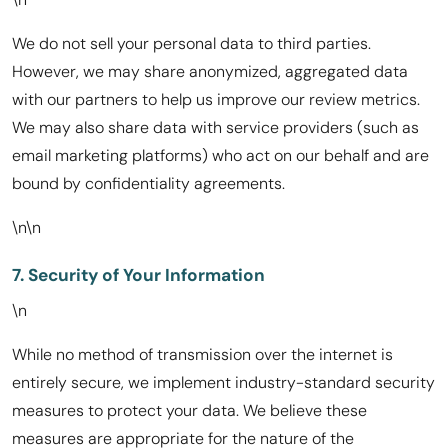
We do not sell your personal data to third parties.
However, we may share anonymized, aggregated data
with our partners to help us improve our review metrics.
We may also share data with service providers (such as
email marketing platforms) who act on our behalf and are
bound by confidentiality agreements.
\n\n
7. Security of Your Information
\n
While no method of transmission over the internet is
entirely secure, we implement industry-standard security
measures to protect your data. We believe these
measures are appropriate for the nature of the