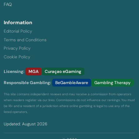
FAQ
Information
Editorial Policy
Terms and Conditions
Privacy Policy
Cookie Policy
Licensing:
MGA
Curaçao eGaming
Responsible Gambling:
BeGambleAware
Gambling Therapy
This site contains independent reviews and may receive a commission from operators
when readers register via our links. Commissions do not influence our rankings. You must
be 18+ and a resident of a jurisdiction where online gambling is legal to use any of the
listed operators.
Updated: August 2026