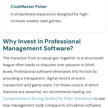
ClubMaster Poker
A streamlined experience designed for high-
turnover weekly cash games.
Why Invest in Professional
Management Software?
The transition from a casual get-together to a structured
league often leads to disputes over payouts or blind
levels. Professional software eliminates this friction by
providing a transparent, digital record of every
transaction and game state. For those unsure of which
features are essential, we recommend reading our
Comprehensive Buying Guides for Poker Simulators
to see
how management tools compare to simulation software.