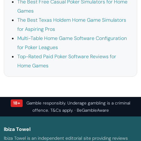
The Best Free Casual Poker Simulators for Home
Games
The Best Texas Holdem Home Game Simulators
for Aspiring Pros
Multi-Table Home Game Software Configuration
for Poker Leagues
Top-Rated Paid Poker Software Reviews for
Home Games
18+
Gamble responsibly. Underage gambling is a criminal
offence. T&Cs apply. · BeGambleAware
Ibiza Towel
Ibiza Towel is an independent editorial site providing reviews