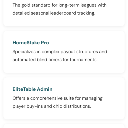
The gold standard for long-term leagues with
detailed seasonal leaderboard tracking.
HomeStake Pro
Specializes in complex payout structures and
automated blind timers for tournaments.
EliteTable Admin
Offers a comprehensive suite for managing
player buy-ins and chip distributions.