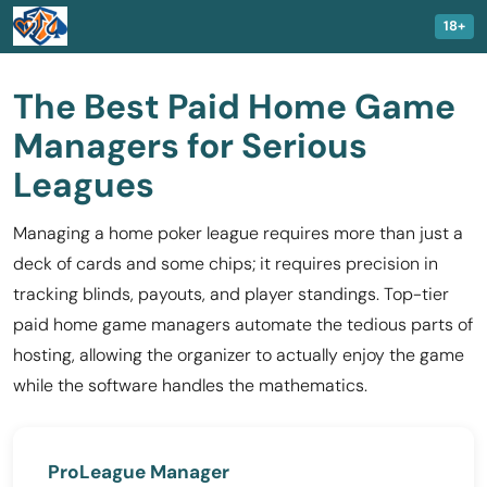
18+
The Best Paid Home Game
Managers for Serious
Leagues
Managing a home poker league requires more than just a
deck of cards and some chips; it requires precision in
tracking blinds, payouts, and player standings. Top-tier
paid home game managers automate the tedious parts of
hosting, allowing the organizer to actually enjoy the game
while the software handles the mathematics.
ProLeague Manager