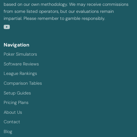
based on our own methodology. We may receive commissions
from some listed operators, but our evaluations remain
impartial. Please remember to gamble responsibly.
Navigation
Poker Simulators
Software Reviews
League Rankings
Comparison Tables
Setup Guides
Pricing Plans
About Us
Contact
Blog