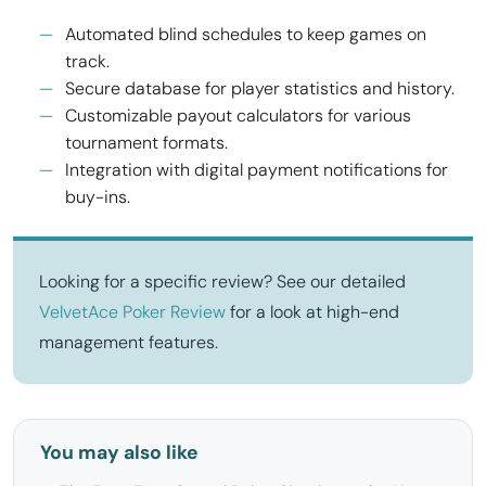
Automated blind schedules to keep games on
track.
Secure database for player statistics and history.
Customizable payout calculators for various
tournament formats.
Integration with digital payment notifications for
buy-ins.
Looking for a specific review? See our detailed
VelvetAce Poker Review
for a look at high-end
management features.
You may also like