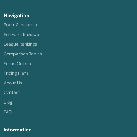
Navigation
Poker Simulators
Software Reviews
League Rankings
Comparison Tables
Setup Guides
Pricing Plans
About Us
Contact
Blog
FAQ
Information