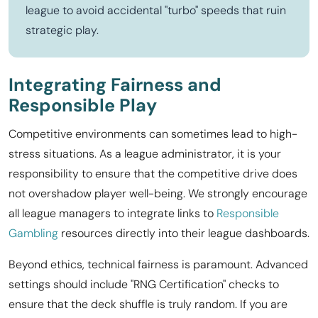
league to avoid accidental "turbo" speeds that ruin
strategic play.
Integrating Fairness and
Responsible Play
Competitive environments can sometimes lead to high-
stress situations. As a league administrator, it is your
responsibility to ensure that the competitive drive does
not overshadow player well-being. We strongly encourage
all league managers to integrate links to
Responsible
Gambling
resources directly into their league dashboards.
Beyond ethics, technical fairness is paramount. Advanced
settings should include "RNG Certification" checks to
ensure that the deck shuffle is truly random. If you are