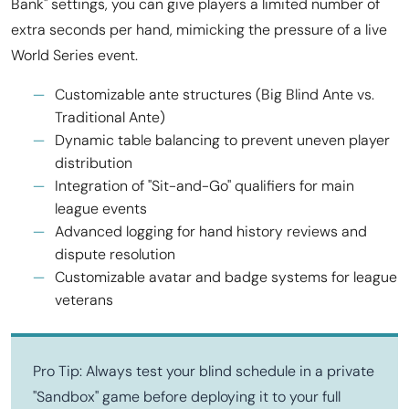
Bank" settings, you can give players a limited number of
extra seconds per hand, mimicking the pressure of a live
World Series event.
Customizable ante structures (Big Blind Ante vs.
Traditional Ante)
Dynamic table balancing to prevent uneven player
distribution
Integration of "Sit-and-Go" qualifiers for main
league events
Advanced logging for hand history reviews and
dispute resolution
Customizable avatar and badge systems for league
veterans
Pro Tip: Always test your blind schedule in a private
"Sandbox" game before deploying it to your full