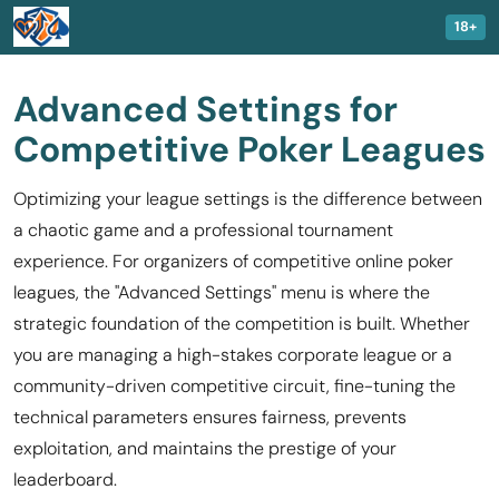
18+
Advanced Settings for
Competitive Poker Leagues
Optimizing your league settings is the difference between
a chaotic game and a professional tournament
experience. For organizers of competitive online poker
leagues, the "Advanced Settings" menu is where the
strategic foundation of the competition is built. Whether
you are managing a high-stakes corporate league or a
community-driven competitive circuit, fine-tuning the
technical parameters ensures fairness, prevents
exploitation, and maintains the prestige of your
leaderboard.