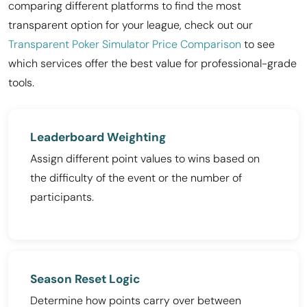
comparing different platforms to find the most
transparent option for your league, check out our
Transparent Poker Simulator Price Comparison
to see
which services offer the best value for professional-grade
tools.
Leaderboard Weighting
Assign different point values to wins based on
the difficulty of the event or the number of
participants.
Season Reset Logic
Determine how points carry over between