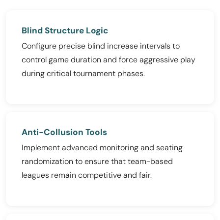
Blind Structure Logic
Configure precise blind increase intervals to
control game duration and force aggressive play
during critical tournament phases.
Anti-Collusion Tools
Implement advanced monitoring and seating
randomization to ensure that team-based
leagues remain competitive and fair.