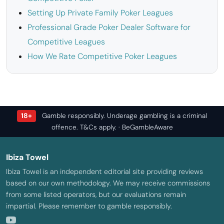
Setting Up Private Family Poker Leagues
Professional Grade Poker Dealer Software for
Competitive Leagues
How We Rate Competitive Poker Leagues
18+
Gamble responsibly. Underage gambling is a criminal
offence. T&Cs apply. · BeGambleAware
Ibiza Towel
Ibiza Towel is an independent editorial site providing reviews
based on our own methodology. We may receive commissions
from some listed operators, but our evaluations remain
impartial. Please remember to gamble responsibly.