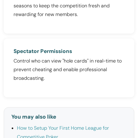
seasons to keep the competition fresh and
rewarding for new members.
Spectator Permissions
Control who can view "hole cards" in real-time to
prevent cheating and enable professional
broadcasting.
You may also like
How to Setup Your First Home League for
Competitive Poker