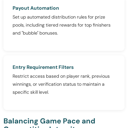
Payout Automation
Set up automated distribution rules for prize
pools, including tiered rewards for top finishers
and "bubble" bonuses.
Entry Requirement Filters
Restrict access based on player rank, previous
winnings, or verification status to maintain a
specific skill level.
Balancing Game Pace and